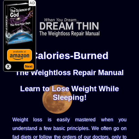
AD
Calories-Burned
X
Next
The Weightloss Repair Manual
Learn to Lose Weight While
Sleeping!
Weight loss is easily mastered when you
understand a few basic principles. We often go on
fad diets or follow the orders of our doctors, only to