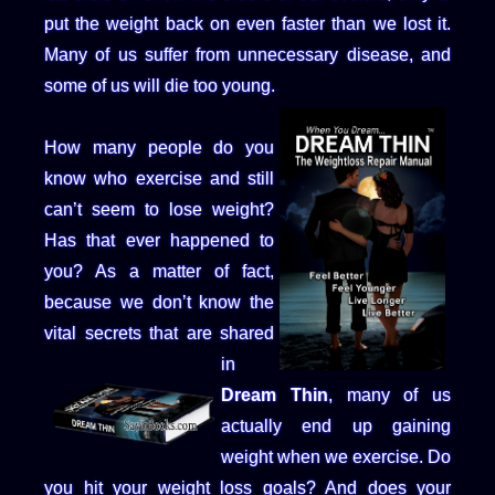
put the weight back on even faster than we lost it.
Many of us suffer from unnecessary disease, and
some of us will die too young.
How many people do you
know who exercise and still
can’t seem to lose weight?
Has that ever happened to
you? As a matter of fact,
because we don’t know the
vital secrets that are shared
in
Dream Thin
, many of us
actually end up gaining
weight when we exercise. Do
you hit your weight loss goals? And does your