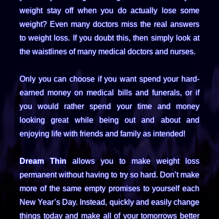
weight stay off when you do actually lose some
weight? Even many doctors miss the real answers
to weight loss. If you doubt this, then simply look at
the waistlines of many medical doctors and nurses.
Only you can choose if you want spend your hard-
earned money on medical bills and funerals, or if
you would rather spend your time and money
looking great while being out and about and
enjoying life with friends and family as intended!
Dream Thin
allows you to make weight loss
permanent without having to try so hard. Don’t make
more of the same empty promises to yourself each
New Year’s Day. Instead, quickly and easily change
things today and make all of your tomorrows better