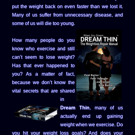
put the weight back on even faster than we lost it.
Many of us suffer from unnecessary disease, and
some of us will die too young.
How many people do you
know who exercise and still
can’t seem to lose weight?
Has that ever happened to
you? As a matter of fact,
because we don’t know the
vital secrets that are shared
in
Dream Thin
, many of us
actually end up gaining
weight when we exercise. Do
you hit your weight loss goals? And does your