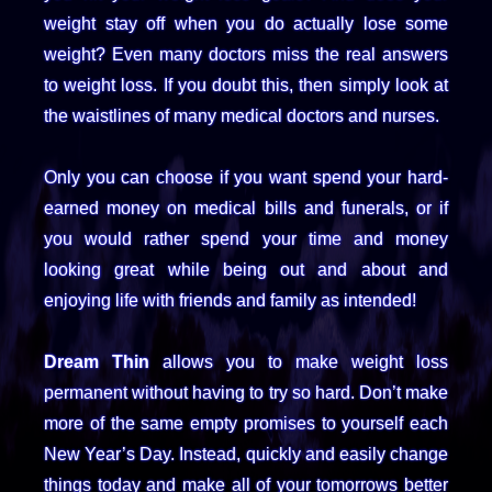
weight stay off when you do actually lose some
weight? Even many doctors miss the real answers
to weight loss. If you doubt this, then simply look at
the waistlines of many medical doctors and nurses.
Only you can choose if you want spend your hard-
earned money on medical bills and funerals, or if
you would rather spend your time and money
looking great while being out and about and
enjoying life with friends and family as intended!
Dream Thin
allows you to make weight loss
permanent without having to try so hard. Don’t make
more of the same empty promises to yourself each
New Year’s Day. Instead, quickly and easily change
things today and make all of your tomorrows better