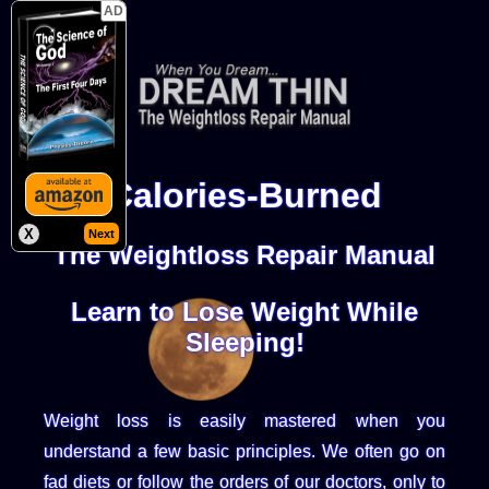
AD
Calories-Burned
X
Next
The Weightloss Repair Manual
Learn to Lose Weight While
Sleeping!
Weight loss is easily mastered when you
understand a few basic principles. We often go on
fad diets or follow the orders of our doctors, only to